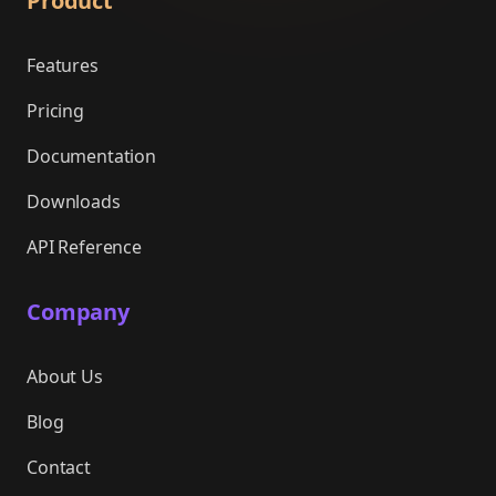
Product
Features
Pricing
Documentation
Downloads
API Reference
Company
About Us
Blog
Contact