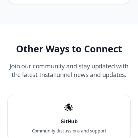
Other Ways to Connect
Join our community and stay updated with
the latest InstaTunnel news and updates.
🐙
GitHub
Community discussions and support