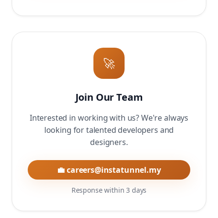
🚀
Join Our Team
Interested in working with us? We're always
looking for talented developers and
designers.
💼 careers@instatunnel.my
Response within 3 days