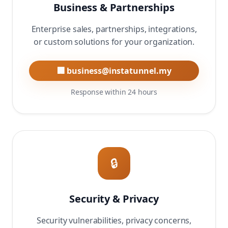
Business & Partnerships
Enterprise sales, partnerships, integrations,
or custom solutions for your organization.
🏢 business@instatunnel.my
Response within 24 hours
🔒
Security & Privacy
Security vulnerabilities, privacy concerns,