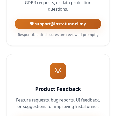
GDPR requests, or data protection
questions.
🛡️ support@instatunnel.my
Responsible disclosures are reviewed promptly
💡
Product Feedback
Feature requests, bug reports, UI feedback,
or suggestions for improving InstaTunnel.