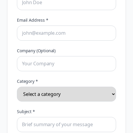
Email Address *
Company (Optional)
Category *
Subject *