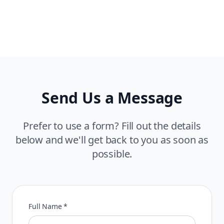
Send Us a Message
Prefer to use a form? Fill out the details
below and we'll get back to you as soon as
possible.
Full Name *