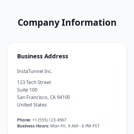
Company Information
Business Address
InstaTunnel Inc.
123 Tech Street
Suite 100
San Francisco, CA 94105
United States
Phone:
+1 (555) 123-4567
Business Hours:
Mon-Fri, 9 AM - 6 PM PST