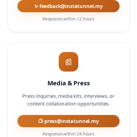
✨ feedback@instatunnel.my
Response within 12 hours
📰
Media & Press
Press inquiries, media kits, interviews, or
content collaboration opportunities.
📺 press@instatunnel.my
Response within 24 hours