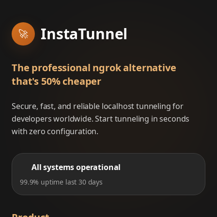
InstaTunnel
🚀
The professional ngrok alternative
that's 50% cheaper
Secure, fast, and reliable localhost tunneling for
developers worldwide. Start tunneling in seconds
with zero configuration.
All systems operational
99.9% uptime last 30 days