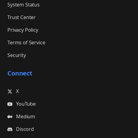
System Status
Trust Center
Privacy Policy
Terms of Service
Security
Connect
X
YouTube
Medium
Discord