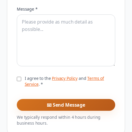
Message *
I agree to the
Privacy Policy
and
Terms of
Service
. *
📧 Send Message
We typically respond within 4 hours during
business hours.