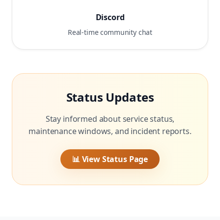
Discord
Real-time community chat
Status Updates
Stay informed about service status,
maintenance windows, and incident reports.
📊 View Status Page