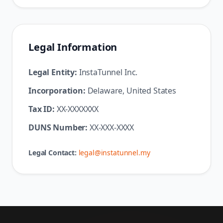
Legal Information
Legal Entity:
InstaTunnel Inc.
Incorporation:
Delaware, United States
Tax ID:
XX-XXXXXXX
DUNS Number:
XX-XXX-XXXX
Legal Contact:
legal@instatunnel.my