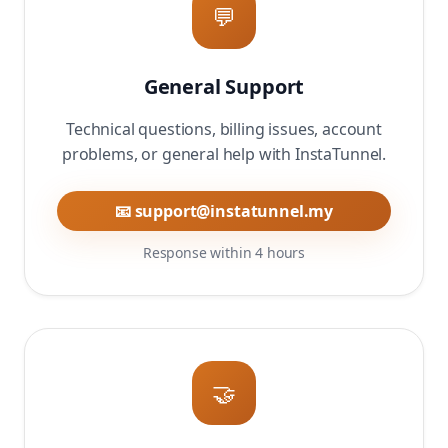
💬
General Support
Technical questions, billing issues, account
problems, or general help with InstaTunnel.
📧 support@instatunnel.my
Response within 4 hours
🤝