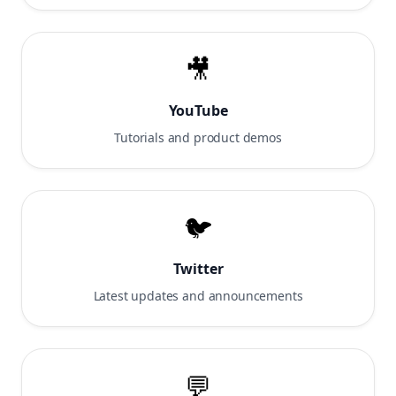
🎥
YouTube
Tutorials and product demos
🐦
Twitter
Latest updates and announcements
💬