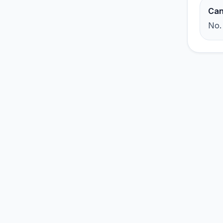
Can
No.