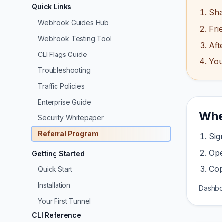
Quick Links
Sha
Webhook Guides Hub
Fri
Webhook Testing Tool
Aft
CLI Flags Guide
You
Troubleshooting
Traffic Policies
Enterprise Guide
Wher
Security Whitepaper
Referral Program
Sig
Op
Getting Started
Cop
Quick Start
Installation
Dashbo
Your First Tunnel
CLI Reference