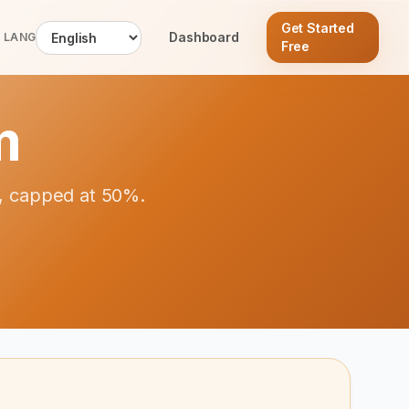
Get Started
Dashboard
LANG
Free
m
al, capped at 50%.