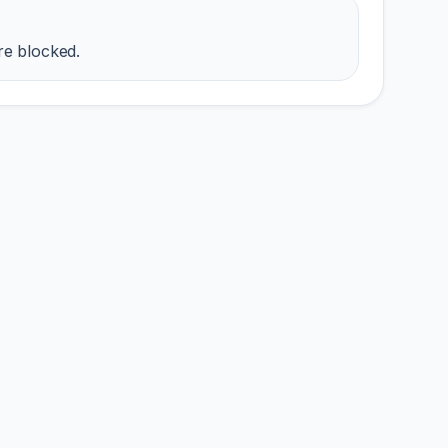
re blocked.