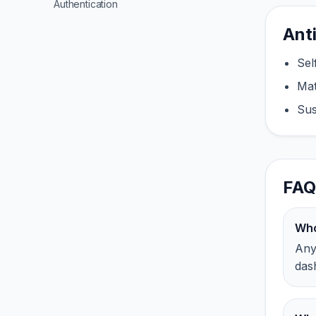
Authentication
Ant
Sel
Mat
Sus
FAQ
Who
Any 
das