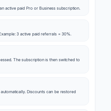
an active paid Pro or Business subscription.
Example: 3 active paid referrals = 30%.
ssed. The subscription is then switched to
 automatically. Discounts can be restored