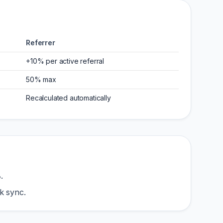
Referrer
+10% per active referral
50% max
Recalculated automatically
%
.
k sync.