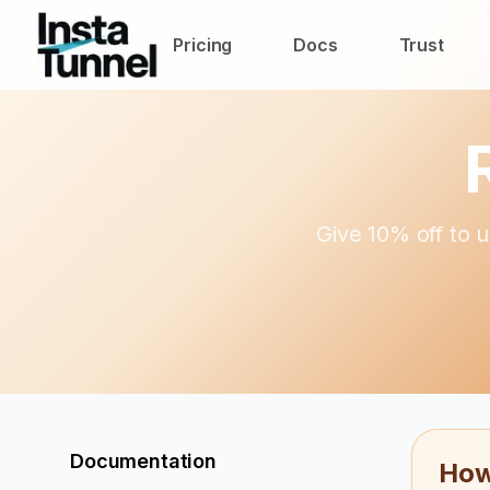
Pricing
Docs
Trust
Give 10% off to u
Documentation
How