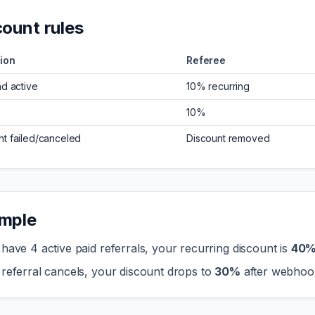
count rules
ion
Referee
nd active
10% recurring
10%
t failed/canceled
Discount removed
mple
 have 4 active paid referrals, your recurring discount is
40
 referral cancels, your discount drops to
30%
after webhoo