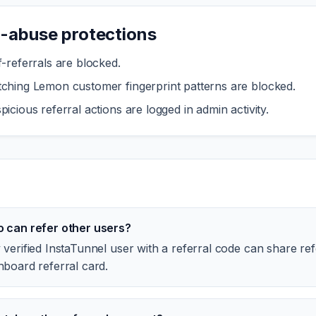
i-abuse protections
f-referrals are blocked.
ching Lemon customer fingerprint patterns are blocked.
picious referral actions are logged in admin activity.
 can refer other users?
verified InstaTunnel user with a referral code can share ref
hboard referral card.