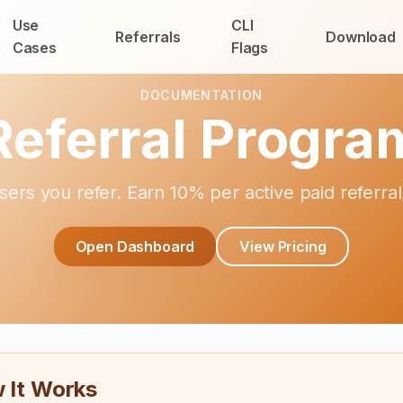
Use
CLI
Referrals
Download
Cases
Flags
DOCUMENTATION
Referral Progra
sers you refer. Earn 10% per active paid referr
Open Dashboard
View Pricing
 It Works