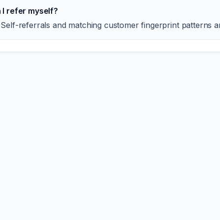
 I refer myself?
 Self-referrals and matching customer fingerprint patterns a