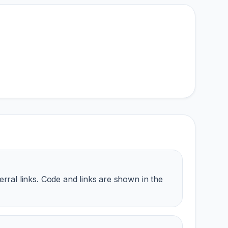
erral links. Code and links are shown in the