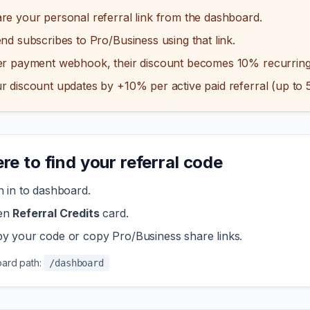
re your personal referral link from the dashboard.
end subscribes to Pro/Business using that link.
er payment webhook, their discount becomes 10% recurring
r discount updates by +10% per active paid referral (up to 
e to find your referral code
n in to dashboard.
en
Referral Credits
card.
y your code or copy Pro/Business share links.
ard path:
/dashboard