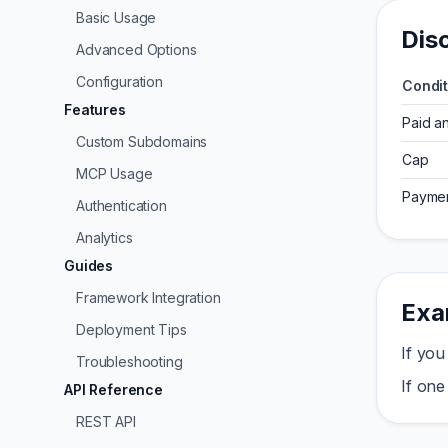
Basic Usage
Dis
Advanced Options
Configuration
Condit
Features
Paid a
Custom Subdomains
Cap
MCP Usage
Paymen
Authentication
Analytics
Guides
Framework Integration
Exa
Deployment Tips
If you
Troubleshooting
If one
API Reference
REST API