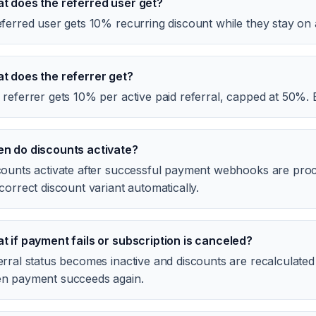
t does the referred user get?
ferred user gets 10% recurring discount while they stay on 
t does the referrer get?
 referrer gets 10% per active paid referral, capped at 50%. 
n do discounts activate?
counts activate after successful payment webhooks are proce
correct discount variant automatically.
t if payment fails or subscription is canceled?
erral status becomes inactive and discounts are recalculated
n payment succeeds again.