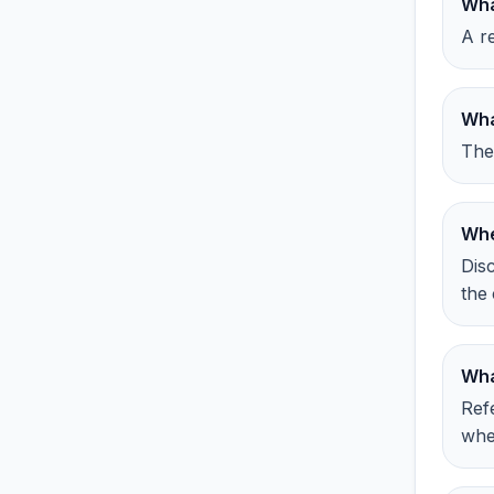
Wha
A re
Wha
The
Whe
Dis
the 
Wha
Ref
whe