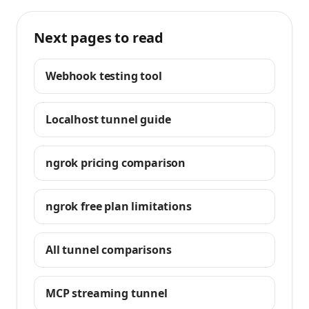
Next pages to read
Webhook testing tool
Localhost tunnel guide
ngrok pricing comparison
ngrok free plan limitations
All tunnel comparisons
MCP streaming tunnel