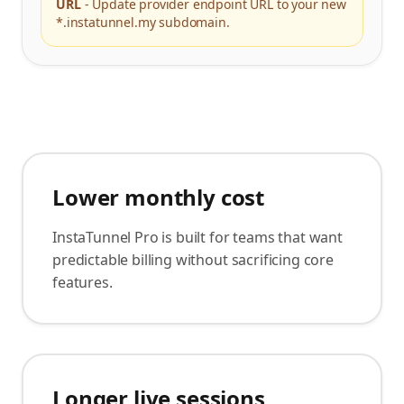
URL
-
Update provider endpoint URL to your new
*.instatunnel.my subdomain.
Lower monthly cost
InstaTunnel Pro is built for teams that want
predictable billing without sacrificing core
features.
Longer live sessions