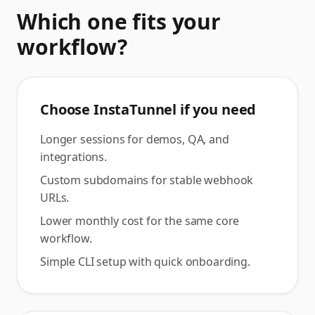
Which one fits your
workflow?
Choose InstaTunnel if you need
Longer sessions for demos, QA, and
integrations.
Custom subdomains for stable webhook
URLs.
Lower monthly cost for the same core
workflow.
Simple CLI setup with quick onboarding.