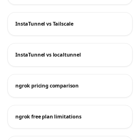
InstaTunnel vs Tailscale
InstaTunnel vs localtunnel
ngrok pricing comparison
ngrok free plan limitations