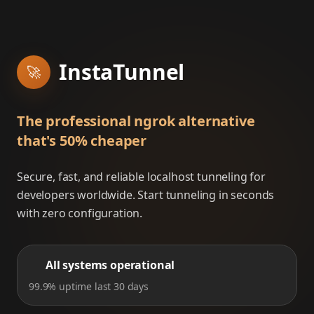
InstaTunnel
🚀
The professional ngrok alternative
that's 50% cheaper
Secure, fast, and reliable localhost tunneling for
developers worldwide. Start tunneling in seconds
with zero configuration.
All systems operational
99.9% uptime last 30 days