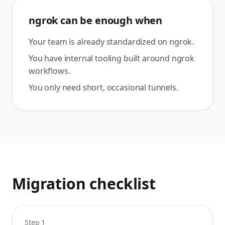
ngrok can be enough when
Your team is already standardized on ngrok.
You have internal tooling built around ngrok
workflows.
You only need short, occasional tunnels.
Migration checklist
Step 1