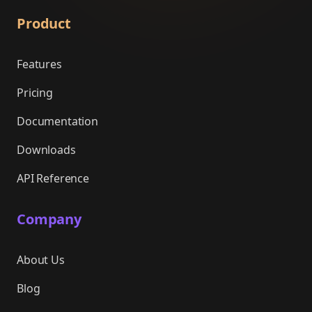
Product
Features
Pricing
Documentation
Downloads
API Reference
Company
About Us
Blog