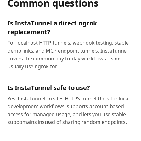
Common questions
Is InstaTunnel a direct ngrok
replacement?
For localhost HTTP tunnels, webhook testing, stable
demo links, and MCP endpoint tunnels, InstaTunnel
covers the common day-to-day workflows teams
usually use ngrok for.
Is InstaTunnel safe to use?
Yes. InstaTunnel creates HTTPS tunnel URLs for local
development workflows, supports account-based
access for managed usage, and lets you use stable
subdomains instead of sharing random endpoints.