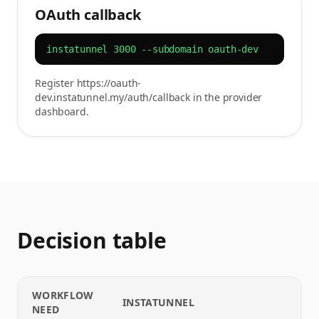
OAuth callback
instatunnel 3000 --subdomain oauth-dev
Register https://oauth-
dev.instatunnel.my/auth/callback in the provider
dashboard.
Decision table
WORKFLOW
INSTATUNNEL
NEED