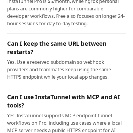
InstaTunnel Pro is $5/month, while ngrok personal
plans are commonly higher for comparable
developer workflows. Free also focuses on longer 24-
hour sessions for day-to-day testing.
Can I keep the same URL between
restarts?
Yes. Use a reserved subdomain so webhook
providers and teammates keep using the same
HTTPS endpoint while your local app changes.
Can I use InstaTunnel with MCP and AI
tools?
Yes. InstaTunnel supports MCP endpoint tunnel
workflows on Pro, including use cases where a local
MCP server needs a public HTTPS endpoint for AI