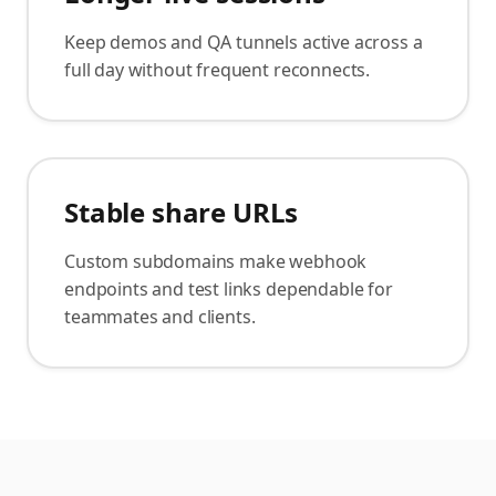
Keep demos and QA tunnels active across a
full day without frequent reconnects.
Stable share URLs
Custom subdomains make webhook
endpoints and test links dependable for
teammates and clients.