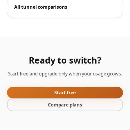
All tunnel comparisons
Ready to switch?
Start free and upgrade only when your usage grows.
Start free
Compare plans