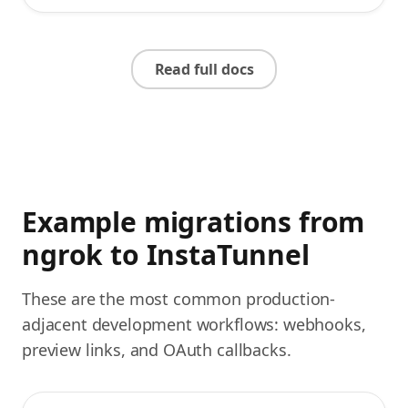
Read full docs
Example migrations from
ngrok to InstaTunnel
These are the most common production-
adjacent development workflows: webhooks,
preview links, and OAuth callbacks.