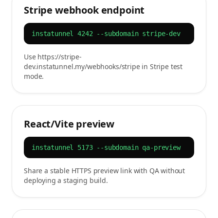
Stripe webhook endpoint
instatunnel 4242 --subdomain stripe-dev
Use https://stripe-
dev.instatunnel.my/webhooks/stripe in Stripe test
mode.
React/Vite preview
instatunnel 5173 --subdomain qa-preview
Share a stable HTTPS preview link with QA without
deploying a staging build.