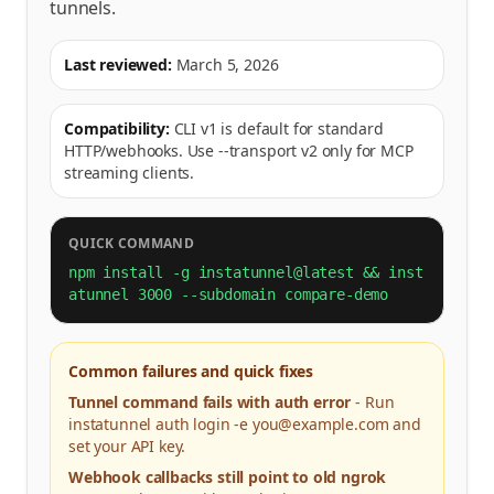
tunnels.
Last reviewed:
March 5, 2026
Compatibility:
CLI v1 is default for standard
HTTP/webhooks. Use --transport v2 only for MCP
streaming clients.
QUICK COMMAND
npm install -g instatunnel@latest && inst
atunnel 3000 --subdomain compare-demo
Common failures and quick fixes
Tunnel command fails with auth error
-
Run
instatunnel auth login -e you@example.com and
set your API key.
Webhook callbacks still point to old ngrok