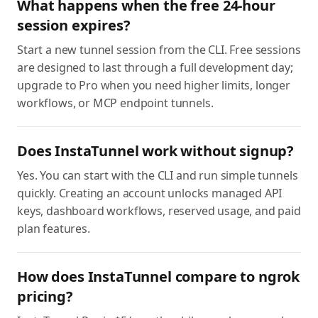
What happens when the free 24-hour
session expires?
Start a new tunnel session from the CLI. Free sessions
are designed to last through a full development day;
upgrade to Pro when you need higher limits, longer
workflows, or MCP endpoint tunnels.
Does InstaTunnel work without signup?
Yes. You can start with the CLI and run simple tunnels
quickly. Creating an account unlocks managed API
keys, dashboard workflows, reserved usage, and paid
plan features.
How does InstaTunnel compare to ngrok
pricing?