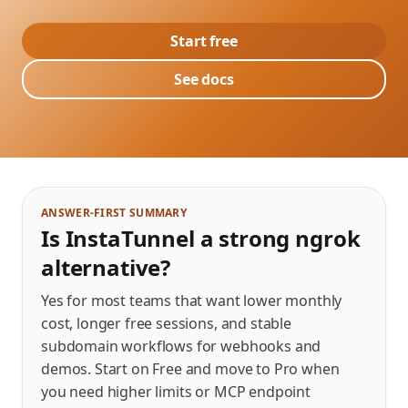
Start free
See docs
ANSWER-FIRST SUMMARY
Is InstaTunnel a strong ngrok
alternative?
Yes for most teams that want lower monthly
cost, longer free sessions, and stable
subdomain workflows for webhooks and
demos. Start on Free and move to Pro when
you need higher limits or MCP endpoint