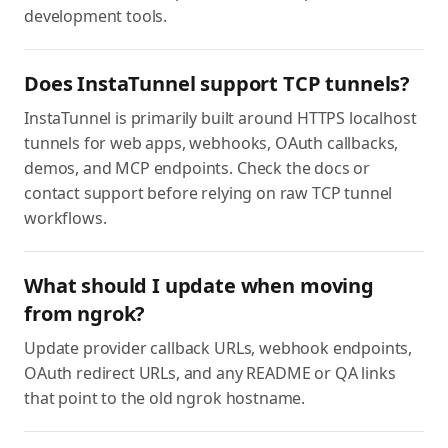
development tools.
Does InstaTunnel support TCP tunnels?
InstaTunnel is primarily built around HTTPS localhost
tunnels for web apps, webhooks, OAuth callbacks,
demos, and MCP endpoints. Check the docs or
contact support before relying on raw TCP tunnel
workflows.
What should I update when moving
from ngrok?
Update provider callback URLs, webhook endpoints,
OAuth redirect URLs, and any README or QA links
that point to the old ngrok hostname.