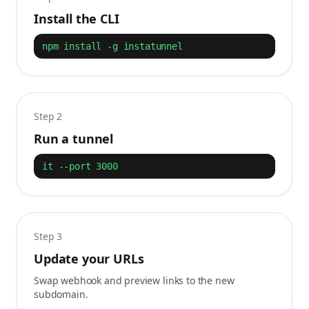
Install the CLI
npm install -g instatunnel
Step 2
Run a tunnel
it --port 3000
Step 3
Update your URLs
Swap webhook and preview links to the new
subdomain.