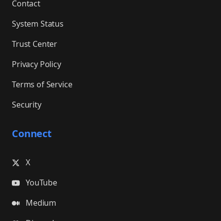
Contact
System Status
Trust Center
Privacy Policy
Terms of Service
Security
Connect
X
YouTube
Medium