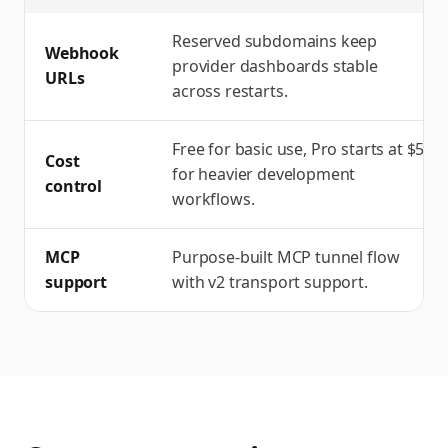
Reserved subdomains keep
Webhook
provider dashboards stable
URLs
across restarts.
Free for basic use, Pro starts at $5
Cost
for heavier development
control
workflows.
MCP
Purpose-built MCP tunnel flow
support
with v2 transport support.